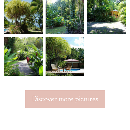
Discover more pictures