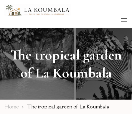
Caribbean tropical Experience
La Koumbala
The tropical garden
of La Koumbala
Home
The tropical garden of La Koumbala