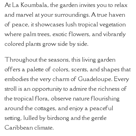
At La Koumbala, the garden invites you to relax
and marvel at your surroundings. A true haven
of peace, it showcases lush tropical vegetation
where palm trees, exotic flowers, and vibrantly
colored plants grow side by side.
Throughout the seasons, this living garden
offers a palette of colors, scents, and shapes that
embodies the very charm of Guadeloupe. Every
stroll is an opportunity to admire the richness of
the tropical flora, observe nature flourishing
around the cottages, and enjoy a peaceful
setting, lulled by birdsong and the gentle
Caribbean climate.