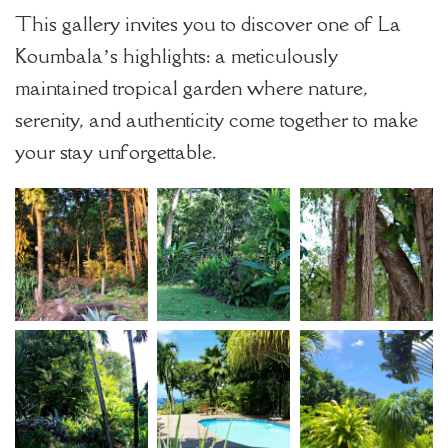
This gallery invites you to discover one of La
Koumbala’s highlights: a meticulously
maintained tropical garden where nature,
serenity, and authenticity come together to make
your stay unforgettable.